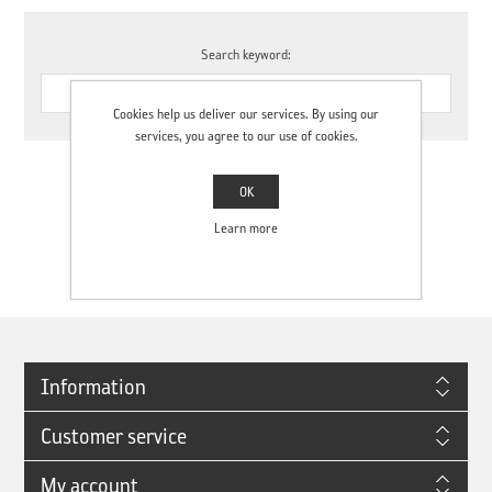
Search keyword:
Cookies help us deliver our services. By using our
services, you agree to our use of cookies.
OK
Learn more
Search term minimum length is 3 characters
Information
Customer service
My account