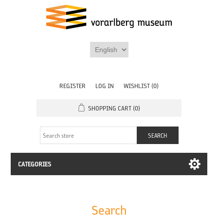
REGISTER
LOG IN
WISHLIST
(0)
SHOPPING CART
(0)
CATEGORIES
Search